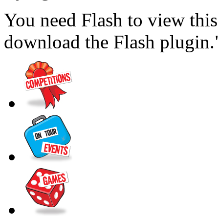
You need Flash to view thi
download the Flash plugin.