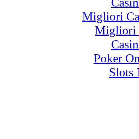
Casin
Migliori 
Migliori
Casin
Poker On
Slot