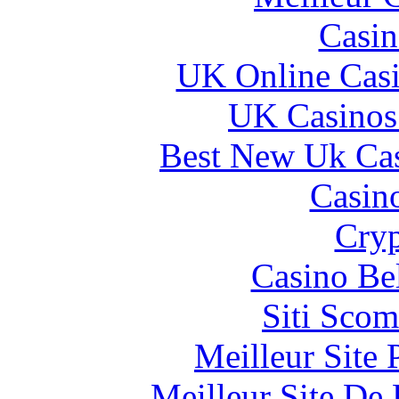
Casin
UK Online Cas
UK Casinos
Best New Uk Ca
Casin
Cryp
Casino Be
Siti Scom
Meilleur Site
Meilleur Site De 