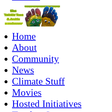
Home
About
Community
News
Climate Stuff
Movies
Hosted Initiatives