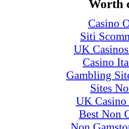
Worth 
Casino O
Siti Scom
UK Casinos
Casino It
Gambling Sit
Sites N
UK Casino
Best Non 
Non Gamstop