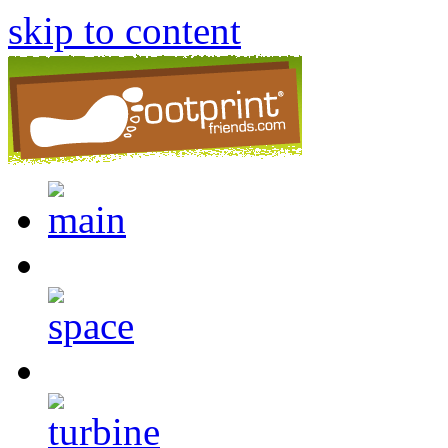
skip to content