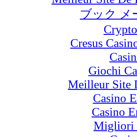
ブック メ
Crypt
Cresus Casino
Casin
Giochi C
Meilleur Site
Casino E
Casino E
Migliori