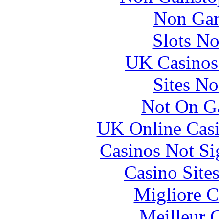
Non Gam
Slots N
UK Casinos
Sites N
Not On G
UK Online Cas
Casinos Not S
Casino Site
Migliore 
Meilleur 