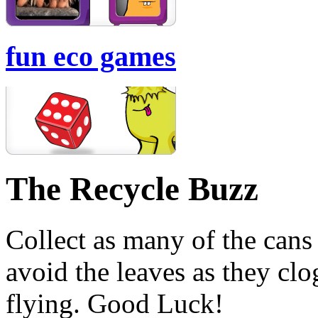
fun eco games
The Recycle Buzz
Collect as many of the cans
avoid the leaves as they cl
flying. Good Luck!