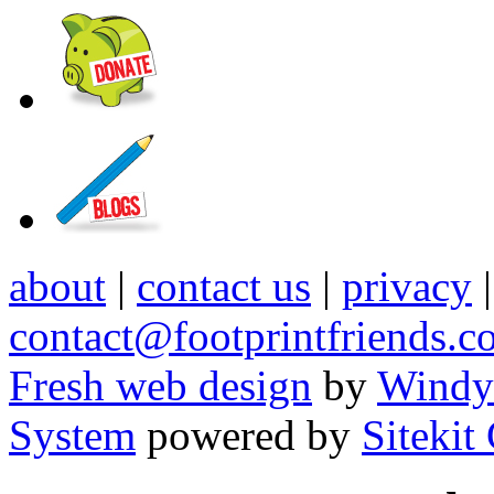
about
|
contact us
|
privacy
contact@footprintfriends.
Fresh web design
by
Windy
System
powered by
Siteki