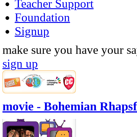
Teacher Support
Foundation
Signup
make sure you have your sa
sign up
movie - Bohemian Rhapsf