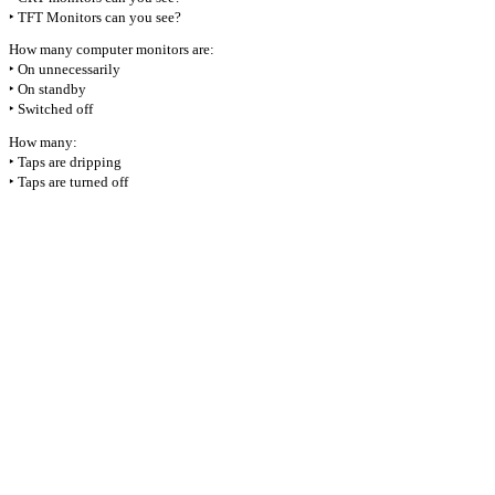
‣ TFT Monitors can you see?
How many computer monitors are:
‣ On unnecessarily
‣ On standby
‣ Switched off
How many:
‣ Taps are dripping
‣ Taps are turned off