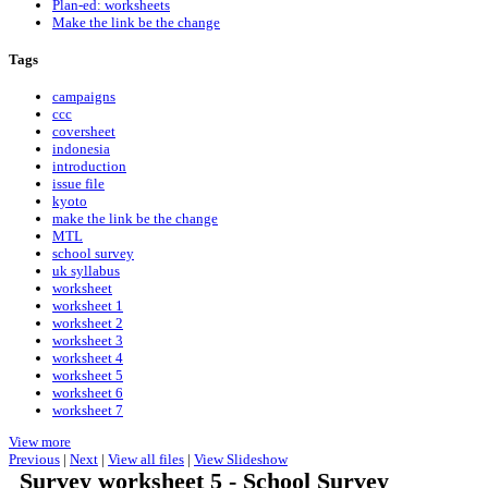
Plan-ed: worksheets
Make the link be the change
Tags
campaigns
ccc
coversheet
indonesia
introduction
issue file
kyoto
make the link be the change
MTL
school survey
uk syllabus
worksheet
worksheet 1
worksheet 2
worksheet 3
worksheet 4
worksheet 5
worksheet 6
worksheet 7
View more
Previous
|
Next
|
View all files
|
View Slideshow
Survey worksheet 5 - School Survey