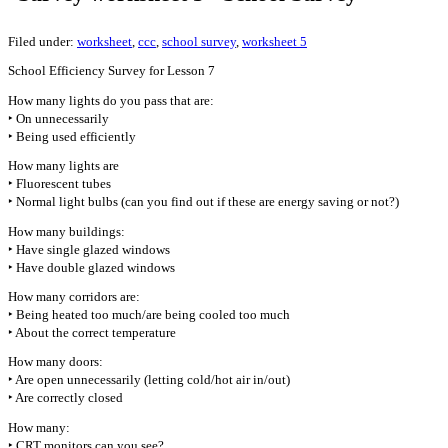
Filed under:
worksheet
,
ccc
,
school survey
,
worksheet 5
School Efficiency Survey for Lesson 7
How many lights do you pass that are:
‣ On unnecessarily
‣ Being used efficiently
How many lights are
‣ Fluorescent tubes
‣ Normal light bulbs (can you find out if these are energy saving or not?)
How many buildings:
‣ Have single glazed windows
‣ Have double glazed windows
How many corridors are:
‣ Being heated too much/are being cooled too much
‣ About the correct temperature
How many doors:
‣ Are open unnecessarily (letting cold/hot air in/out)
‣ Are correctly closed
How many:
‣ CRT monitors can you see?