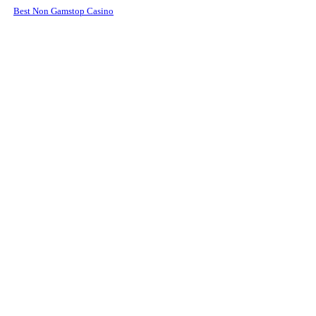
Best Non Gamstop Casino