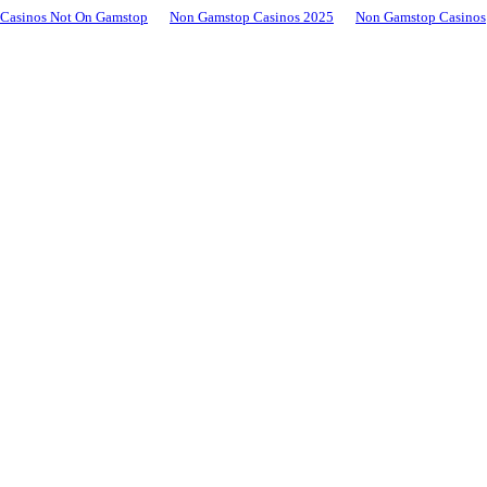
Casinos Not On Gamstop
Non Gamstop Casinos 2025
Non Gamstop Casinos