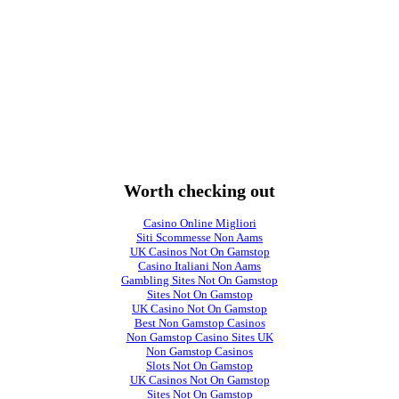
Worth checking out
Casino Online Migliori
Siti Scommesse Non Aams
UK Casinos Not On Gamstop
Casino Italiani Non Aams
Gambling Sites Not On Gamstop
Sites Not On Gamstop
UK Casino Not On Gamstop
Best Non Gamstop Casinos
Non Gamstop Casino Sites UK
Non Gamstop Casinos
Slots Not On Gamstop
UK Casinos Not On Gamstop
Sites Not On Gamstop