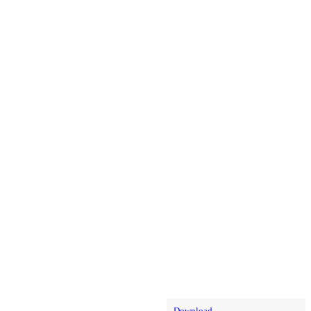
Download