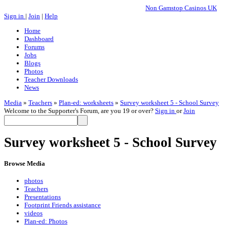
Non Gamstop Casinos UK
Sign in
|
Join
|
Help
Home
Dashboard
Forums
Jobs
Blogs
Photos
Teacher Downloads
News
Media
»
Teachers
»
Plan-ed: worksheets
»
Survey worksheet 5 - School Survey
Welcome to the Supporter's Forum, are you 19 or over?
Sign in
or
Join
Survey worksheet 5 - School Survey
Browse Media
photos
Teachers
Presentations
Footprint Friends assistance
videos
Plan-ed: Photos