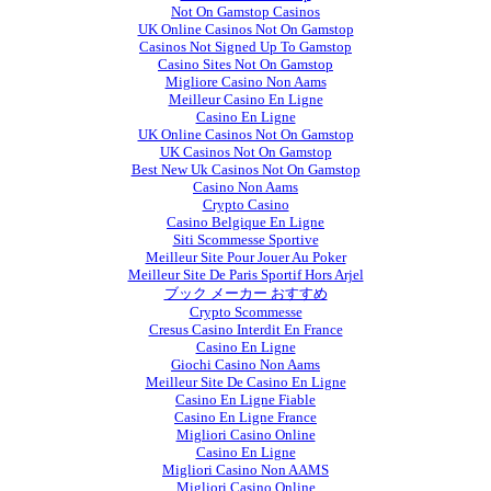
Not On Gamstop Casinos
UK Online Casinos Not On Gamstop
Casinos Not Signed Up To Gamstop
Casino Sites Not On Gamstop
Migliore Casino Non Aams
Meilleur Casino En Ligne
Casino En Ligne
UK Online Casinos Not On Gamstop
UK Casinos Not On Gamstop
Best New Uk Casinos Not On Gamstop
Casino Non Aams
Crypto Casino
Casino Belgique En Ligne
Siti Scommesse Sportive
Meilleur Site Pour Jouer Au Poker
Meilleur Site De Paris Sportif Hors Arjel
ブック メーカー おすすめ
Crypto Scommesse
Cresus Casino Interdit En France
Casino En Ligne
Giochi Casino Non Aams
Meilleur Site De Casino En Ligne
Casino En Ligne Fiable
Casino En Ligne France
Migliori Casino Online
Casino En Ligne
Migliori Casino Non AAMS
Migliori Casino Online