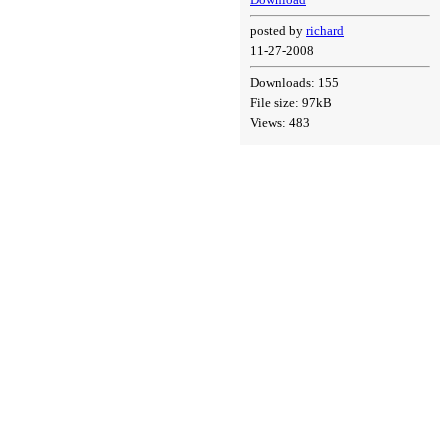
posted by
richard
11-27-2008
Downloads: 155
File size: 97kB
Views: 483