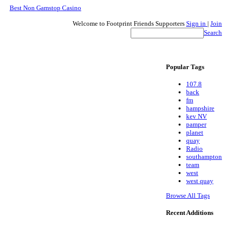
Best Non Gamstop Casino
Welcome to Footprint Friends Supporters
Sign in
|
Join
Search
Popular Tags
107.8
back
fm
hampshire
kev NV
pamper
planet
quay
Radio
southampton
team
west
west quay
Browse All Tags
Recent Additions