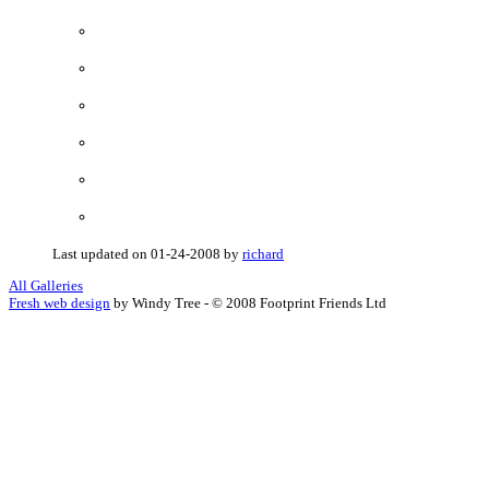
Last updated on 01-24-2008 by
richard
All Galleries
Fresh web design
by Windy Tree - © 2008 Footprint Friends Ltd