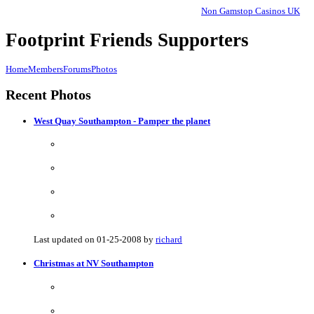
Non Gamstop Casinos UK
Footprint Friends Supporters
Home
Members
Forums
Photos
Recent Photos
West Quay Southampton - Pamper the planet
Last updated on 01-25-2008 by
richard
Christmas at NV Southampton