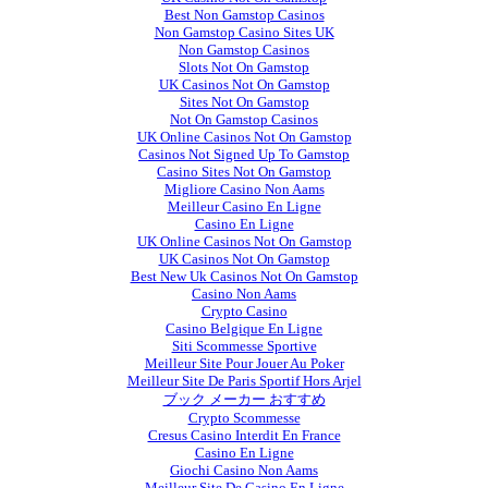
Best Non Gamstop Casinos
Non Gamstop Casino Sites UK
Non Gamstop Casinos
Slots Not On Gamstop
UK Casinos Not On Gamstop
Sites Not On Gamstop
Not On Gamstop Casinos
UK Online Casinos Not On Gamstop
Casinos Not Signed Up To Gamstop
Casino Sites Not On Gamstop
Migliore Casino Non Aams
Meilleur Casino En Ligne
Casino En Ligne
UK Online Casinos Not On Gamstop
UK Casinos Not On Gamstop
Best New Uk Casinos Not On Gamstop
Casino Non Aams
Crypto Casino
Casino Belgique En Ligne
Siti Scommesse Sportive
Meilleur Site Pour Jouer Au Poker
Meilleur Site De Paris Sportif Hors Arjel
ブック メーカー おすすめ
Crypto Scommesse
Cresus Casino Interdit En France
Casino En Ligne
Giochi Casino Non Aams
Meilleur Site De Casino En Ligne