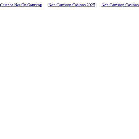
Casinos Not On Gamstop
Non Gamstop Casinos 2025
Non Gamstop Casinos