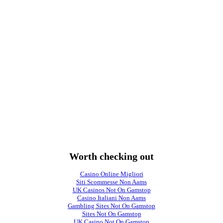
Worth checking out
Casino Online Migliori
Siti Scommesse Non Aams
UK Casinos Not On Gamstop
Casino Italiani Non Aams
Gambling Sites Not On Gamstop
Sites Not On Gamstop
UK Casino Not On Gamstop