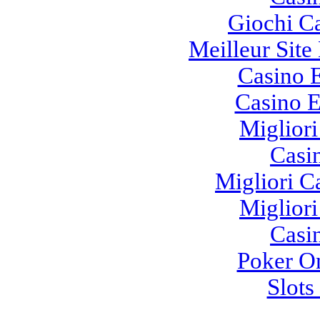
Giochi C
Meilleur Site
Casino E
Casino E
Migliori
Casi
Migliori 
Migliori
Casi
Poker On
Slot