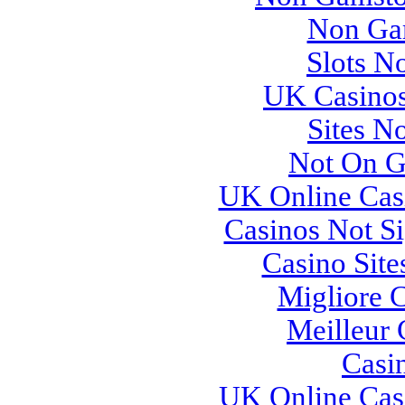
Non Ga
Slots N
UK Casino
Sites N
Not On G
UK Online Cas
Casinos Not S
Casino Sit
Migliore 
Meilleur 
Casi
UK Online Cas