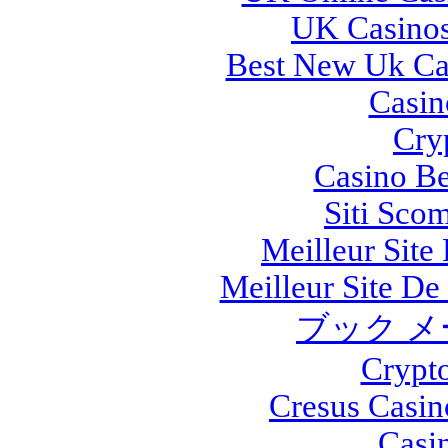
UK Casino
Best New Uk Ca
Casi
Cry
Casino Be
Siti Sco
Meilleur Site
Meilleur Site De 
ブック メ
Crypt
Cresus Casin
Casi