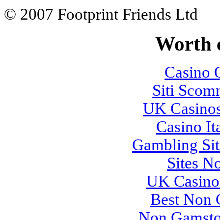
© 2007 Footprint Friends Ltd
Worth 
Casino O
Siti Sco
UK Casino
Casino It
Gambling Si
Sites N
UK Casino
Best Non 
Non Gamsto