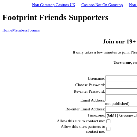
Non Gamstop Casinos UK
Casinos Not On Gamstop
Non 
Footprint Friends Supporters
Home
Members
Forums
Join our 19
It only takes a few minutes to join. Ple
Username, em
Username:
Choose Password:
Re-enter Password:
Email Address:
not published)
Re-enter Email Address:
Timezone:
Allow this site to contact me:
Allow this site's partners to
contact me: